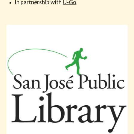
In partnership with
U-Go