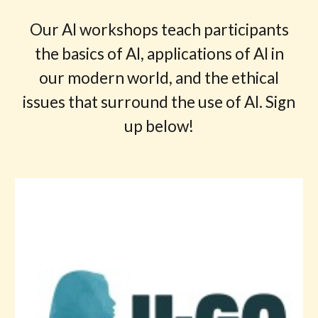
Our AI workshops teach participants
the basics of AI, applications of AI in
our modern world, and the ethical
issues that surround the use of AI. Sign
up below!