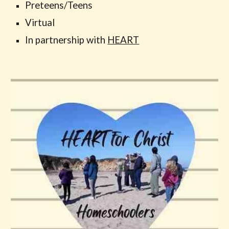
Preteens/Teens
Virtual
In partnership with
HEART