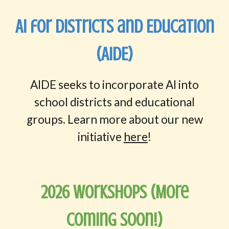
AI for Districts and Education
(AIDE)
AIDE seeks to incorporate AI into
school districts and educational
groups. Learn more about our new
initiative
here
!
202
6
WorkshopS (More
Coming Soon
!)