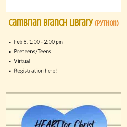
Cambrian Branch Library
(
Python
)
Feb 8, 1:00 - 2:00 pm
Preteens/Teens
Virtual
Registration
here
!