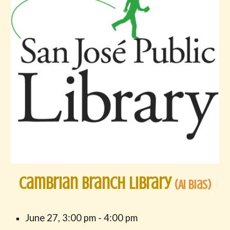
Cambrian Branch Library
(AI Bias)
June
2
7
,
3
:00 pm -
4
:00 pm