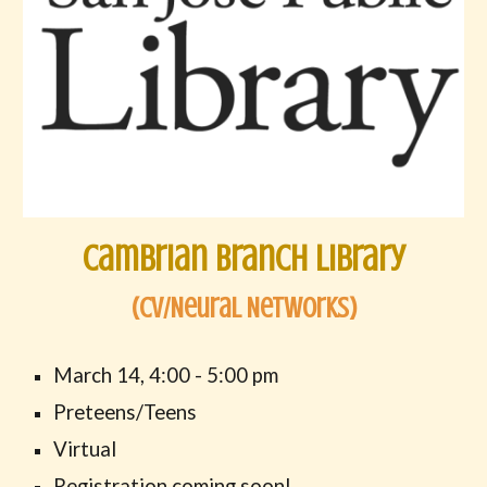
Cambrian Branch Library
(
CV/Neural Networks
)
March
14
,
4
:00 -
5
:00 pm
Preteens/Teens
Virtual
Registration
coming soon
!