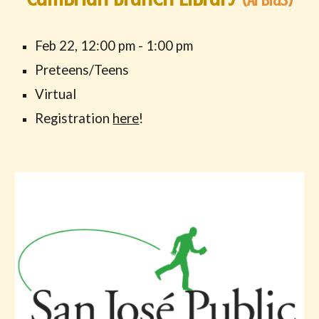
Feb 22
,
12
:00 pm -
1
:00 pm
Preteens/Teens
Virtual
Registration
here
!