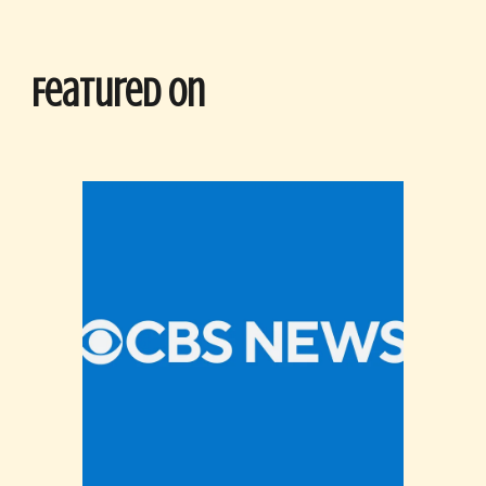
Featured On