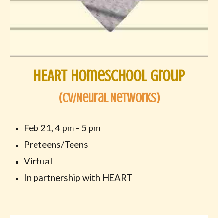
HEART Homeschool Group
(
Cv/Neural Networks
)
Feb
21,
4
p
m -
5
pm
Preteens/Teens
Virtual
In partnership with
HEART