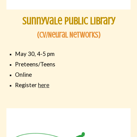
sunnyvale public library
(Cv/Neural Networks)
May 30, 4-5 pm
Preteens/Teens
Online
Register
here