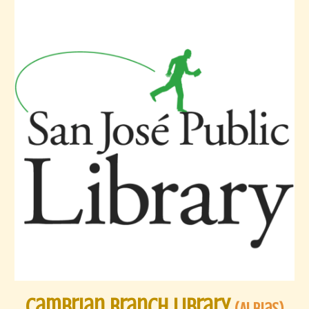
Cambrian Branch Library
(
AI Bias
)