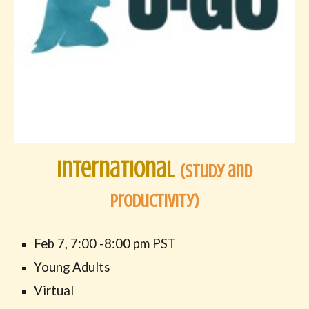
International
(Study and
Productivity)
Feb
7
,
7:00
-
8
:00 pm PST
Young Adults
Virtual