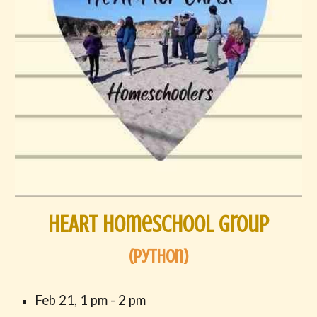
HEART Homeschool Group
(
Python
)
Feb 21,
1
pm -
2
pm