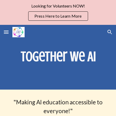
Looking for Volunteers NOW!
Skip to main content
Skip to navigation
Press Here to Learn More
Together we AI
"
Making AI education accessible to
everyone!"