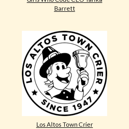
Barrett
Los Altos Town Crier