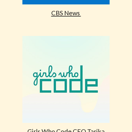
CBS News
Girls Who Code CEO Tarika