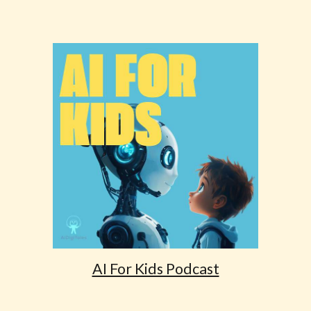
AI For Kids Podcast