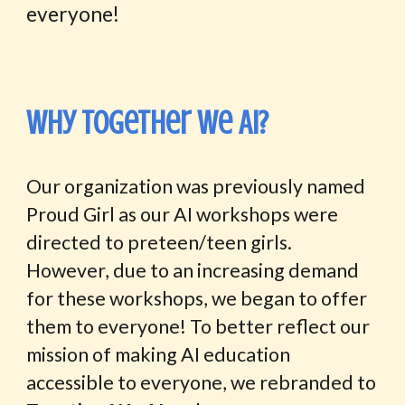
everyone!
Why Together we AI?
Our organization was previously named
Proud Girl as our AI workshops were
directed to preteen/teen girls.
However, due to an increasing demand
for these workshops, we began to offer
them to everyone! To better reflect our
mission of making AI education
accessible to everyone, we rebranded to