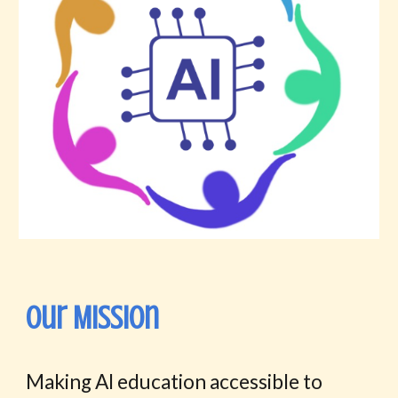
Our Mission
M
aking AI education accessible to