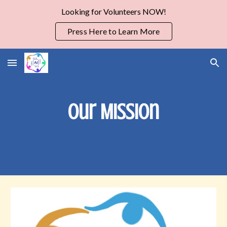
Looking for Volunteers NOW!
Skip to main content
Skip to navigation
Press Here to Learn More
Our Mission