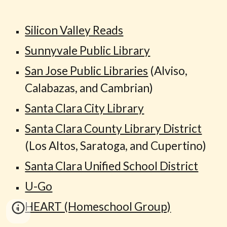
Silicon Valley Reads
Sunnyvale Public Library
San Jose Public Libraries
(Alviso,
Calabazas, and Cambrian)
Santa Clara City Library
Santa Clara County Library District
(Los Altos, Saratoga, and Cupertino)
Santa Clara Unified School District
U-Go
HEART (Homeschool Group)