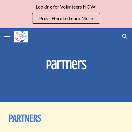
Looking for Volunteers NOW!
Skip to main content
Skip to navigation
Press Here to Learn More
Partners
PARTNERS